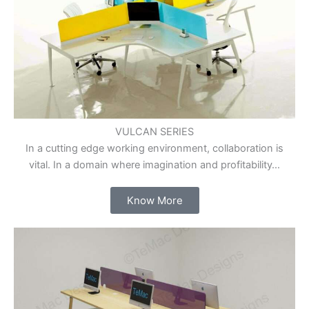
VULCAN SERIES
In a cutting edge working environment, collaboration is
vital. In a domain where imagination and profitability…
Know More