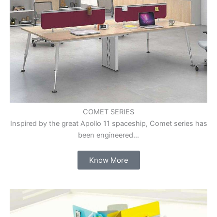
COMET SERIES
Inspired by the great Apollo 11 spaceship, Comet series has
been engineered...
Know More