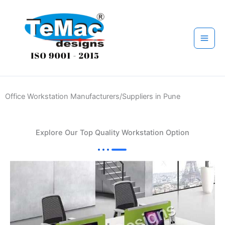
Skip
to
content
Office Workstation Manufacturers/Suppliers in Pune
Explore Our Top Quality Workstation Option