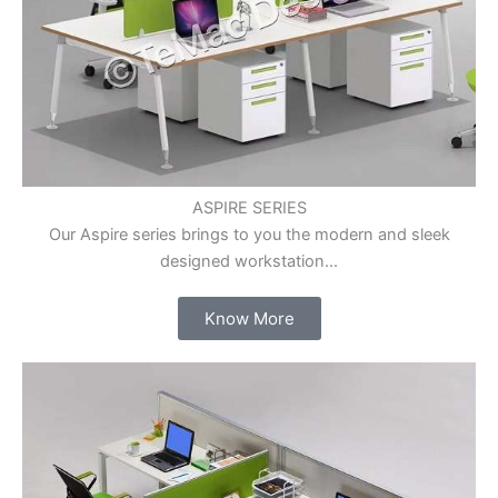
ASPIRE SERIES
Our Aspire series brings to you the modern and sleek
designed workstation...
Know More