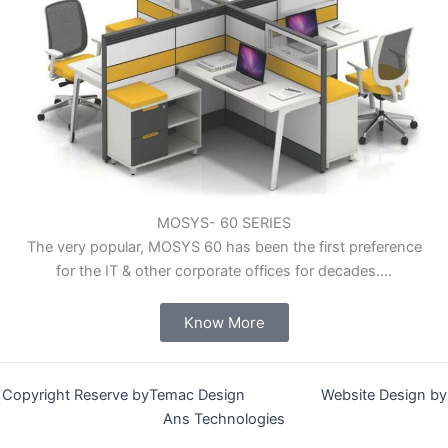
MOSYS- 60 SERIES
The very popular, MOSYS 60 has been the first preference
for the IT & other corporate offices for decades.…
Know More
Copyright Reserve byTemac Design Website Design by
Ans Technologies