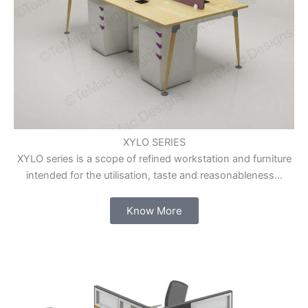
XYLO SERIES
XYLO series is a scope of refined workstation and furniture
intended for the utilisation, taste and reasonableness…
Know More