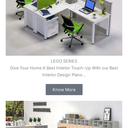
LEGO SERIES
Give Your Home A Best Interior Touch-Up With our Best
Interior Design Plans...
Know More